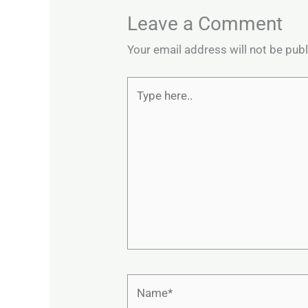
Leave a Comment
Your email address will not be pub
Type
here..
Name*