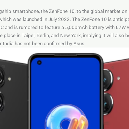
agship smartphone, the ZenFone 10, to the global market on 
which was launched in July 2022. The ZenFone 10 is anticip
nd is rumored to feature a 5,000mAh battery with 67W wir
 place in Taipei, Berlin, and New York, implying it will also b
or India has not been confirmed by Asus.