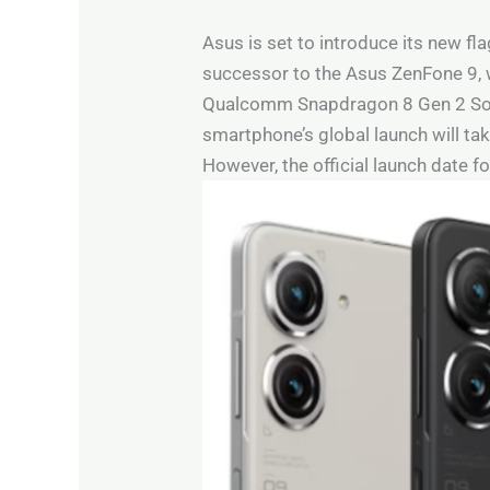
Asus is set to introduce its new fl
successor to the Asus ZenFone 9, 
Qualcomm Snapdragon 8 Gen 2 SoC a
smartphone’s global launch will take
However, the official launch date f