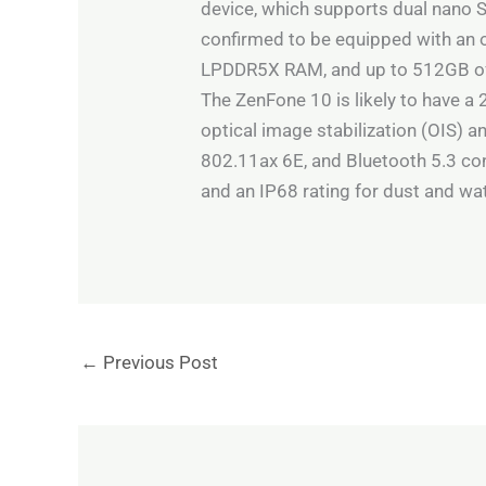
device, which supports dual nano S
confirmed to be equipped with an
LPDDR5X RAM, and up to 512GB of 
The ZenFone 10 is likely to have a
optical image stabilization (OIS) a
802.11ax 6E, and Bluetooth 5.3 con
and an IP68 rating for dust and wa
←
Previous Post