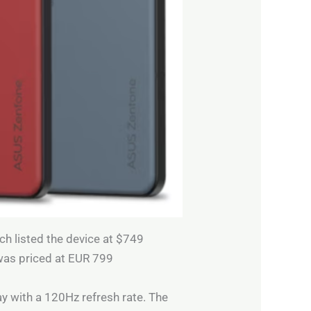
ich listed the device at $749
was priced at EUR 799
y with a 120Hz refresh rate. The