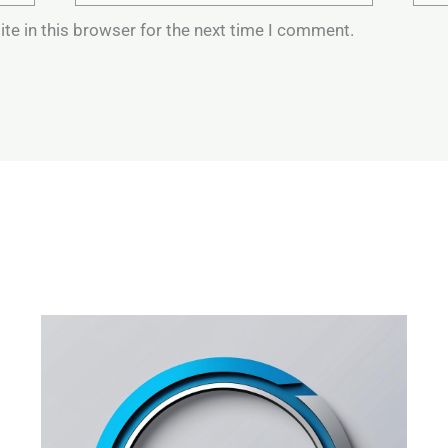
te in this browser for the next time I comment.