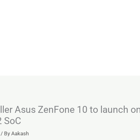
ller Asus ZenFone 10 to launch o
2 SoC
/ By
Aakash