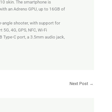
 10 skin. The smartphone is
with an Adreno GPU, up to 16GB of
-angle shooter, with support for
rt 5G, 4G, GPS, NFC, Wi-Fi
B Type-C port, a 3.5mm audio jack,
Next Post
→