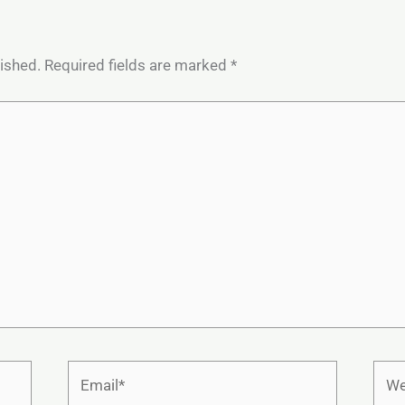
lished.
Required fields are marked
*
Email*
Webs