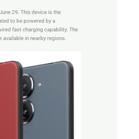
June 29. This device is the
ated to be powered by a
ed fast charging capability. The
e available in nearby regions.