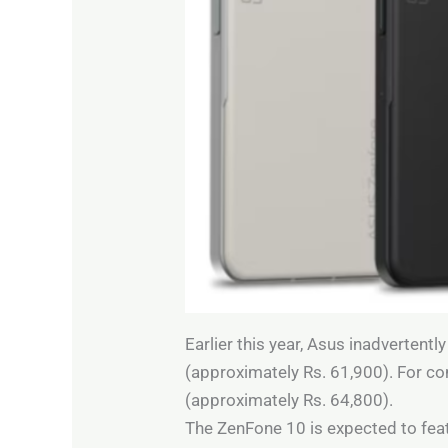
Earlier this year, Asus inadvertent
(approximately Rs. 61,900). For c
(approximately Rs. 64,800).
The ZenFone 10 is expected to feat