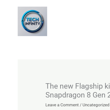
Skip
to
content
The new Flagship ki
Snapdragon 8 Gen 
Leave a Comment
/
Uncategorized