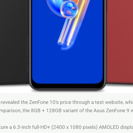
ly revealed the ZenFone 10’s price through a test website, wh
omparison, the 8GB + 128GB variant of the Asus ZenFone 9 
ure a 6.3-inch full-HD+ (2400 x 1080 pixels) AMOLED displa