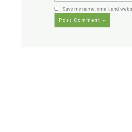
Save my name, email, and websi