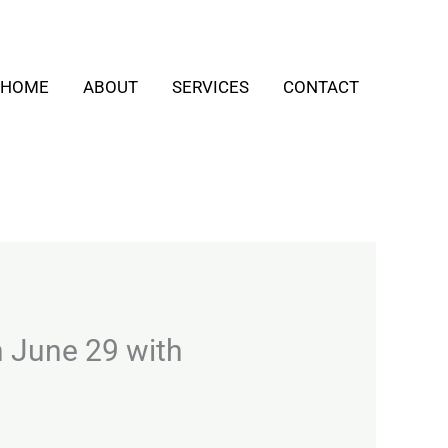
HOME
ABOUT
SERVICES
CONTACT
n June 29 with