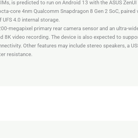
IMs, is predicted to run on Android 13 with the ASUS ZenUI
 octa-core 4nm Qualcomm Snapdragon 8 Gen 2 SoC, paired 
UFS 4.0 internal storage.
 200-megapixel primary rear camera sensor and an ultra-wide
nd 8K video recording. The device is also expected to suppo
nectivity. Other features may include stereo speakers, a US
ter resistance.