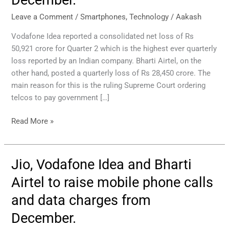
Bharti
Airtel
Leave a Comment
/
Smartphones
,
Technology
/
Aakash
to
Vodafone Idea reported a consolidated net loss of Rs
raise
50,921 crore for Quarter 2 which is the highest ever quarterly
mobile
loss reported by an Indian company. Bharti Airtel, on the
phone
other hand, posted a quarterly loss of Rs 28,450 crore. The
calls
main reason for this is the ruling Supreme Court ordering
and
telcos to pay government […]
data
prices
Read More »
from
December.
Jio, Vodafone Idea and Bharti
Jio,
Vodafone
Airtel to raise mobile phone calls
Idea
and data charges from
and
Bharti
December.
Airtel