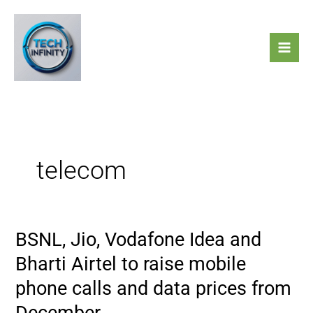
Skip
to
content
telecom
BSNL, Jio, Vodafone Idea and
BSNL,
Jio,
Bharti Airtel to raise mobile
Vodafone
phone calls and data prices from
Idea
and
December.