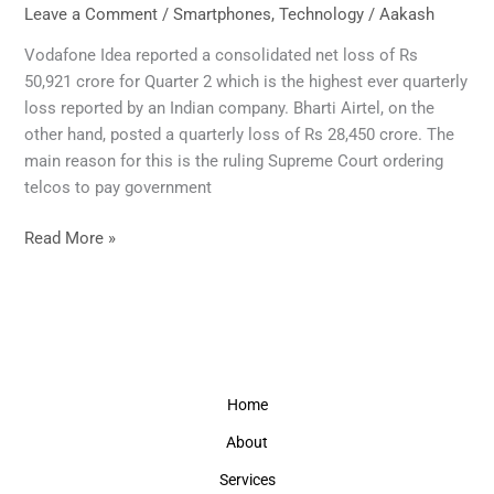
to
Leave a Comment
/
Smartphones
,
Technology
/
Aakash
raise
Vodafone Idea reported a consolidated net loss of Rs
mobile
50,921 crore for Quarter 2 which is the highest ever quarterly
phone
loss reported by an Indian company. Bharti Airtel, on the
calls
other hand, posted a quarterly loss of Rs 28,450 crore. The
and
main reason for this is the ruling Supreme Court ordering
data
telcos to pay government
charges
from
Read More »
December.
Home
About
Services