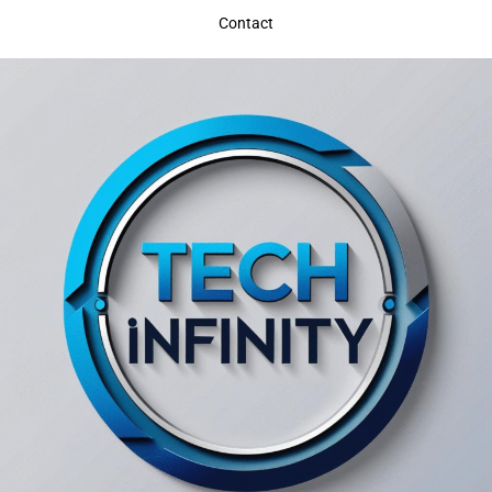
Contact