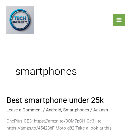
Skip
to
content
smartphones
Best smartphone under 25k
Best
smartphone
Leave a Comment
/
Android
,
Smartphones
/
Aakash
under
25k
OnePlus CE3: https://amzn.to/3OM7pCH Ce3 lite:
https://amzn.to/45423bF Moto g82 Take a look at this