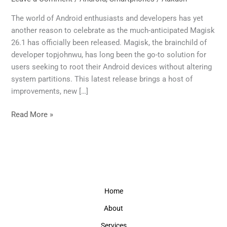
Update
to
The world of Android enthusiasts and developers has yet
the
another reason to celebrate as the much-anticipated Magisk
Renowned
26.1 has officially been released. Magisk, the brainchild of
Rooting
developer topjohnwu, has long been the go-to solution for
Solution
users seeking to root their Android devices without altering
system partitions. This latest release brings a host of
improvements, new […]
Read More »
Home
About
Services