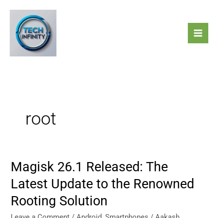
Skip
to
content
root
Magisk 26.1 Released: The
Magisk
26.1
Latest Update to the Renowned
Released:
Rooting Solution
The
Latest
Leave a Comment
/
Android
,
Smartphones
/
Aakash