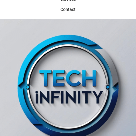
Contact