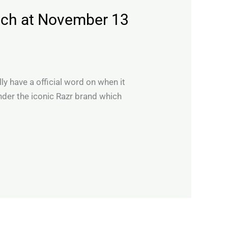
nch at November 13
ly have a official word on when it
under the iconic Razr brand which