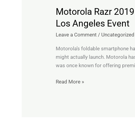
Motorola Razr 2019
Motorola
Razr
Los Angeles Event
2019
Leave a Comment
/
Uncategorized
Foldable
Phone
Motorola’s foldable smartphone has 
expected
might actually launch. Motorola has
to
was once known for offering premi
Launch
at
Read More »
November
13
Los
Angeles
Event