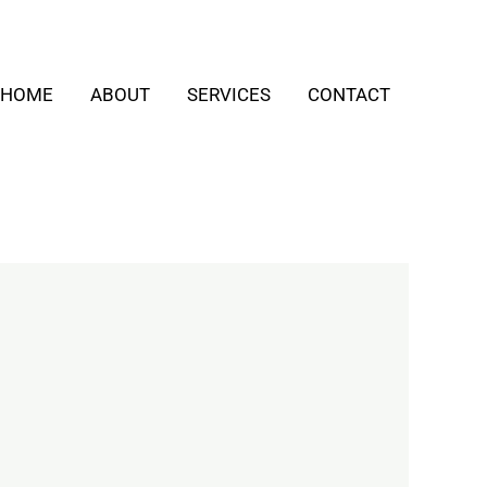
HOME
ABOUT
SERVICES
CONTACT