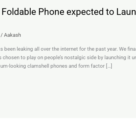
 Foldable Phone expected to Lau
/
Aakash
been leaking all over the internet for the past year. We final
 chosen to play on people’s nostalgic side by launching it 
um-looking clamshell phones and form factor […]