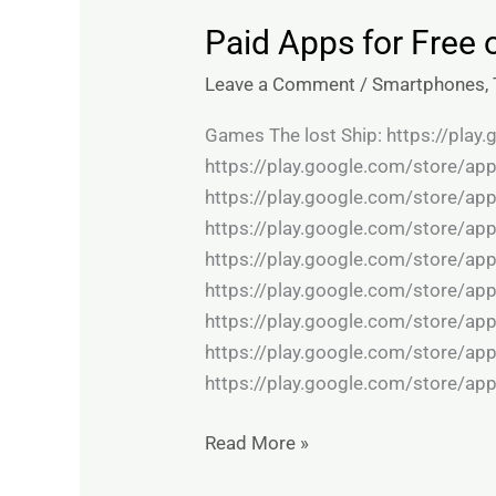
Paid Apps for Free 
Paid
Apps
Leave a Comment
/
Smartphones
,
for
Free
Games The lost Ship: https://pla
on
https://play.google.com/store/ap
Google
https://play.google.com/store/ap
Play
https://play.google.com/store/ap
store:
https://play.google.com/store/app
Apps
https://play.google.com/store/ap
on
https://play.google.com/store/app
Sale
https://play.google.com/store/app
https://play.google.com/store/ap
Read More »