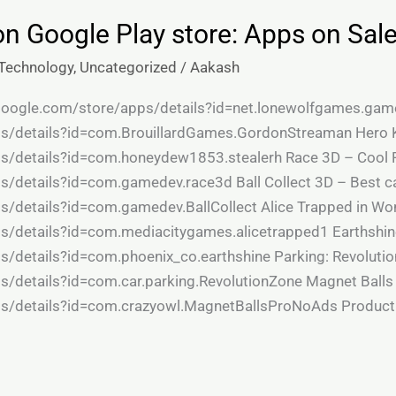
on Google Play store: Apps on Sal
Technology
,
Uncategorized
/
Aakash
y.google.com/store/apps/details?id=net.lonewolfgames.gam
ps/details?id=com.BrouillardGames.GordonStreaman Hero K
ps/details?id=com.honeydew1853.stealerh Race 3D – Cool R
ps/details?id=com.gamedev.race3d Ball Collect 3D – Best c
s/details?id=com.gamedev.BallCollect Alice Trapped in Wo
ps/details?id=com.mediacitygames.alicetrapped1 Earthshine
s/details?id=com.phoenix_co.earthshine Parking: Revolutio
s/details?id=com.car.parking.RevolutionZone Magnet Balls
ps/details?id=com.crazyowl.MagnetBallsProNoAds Producti