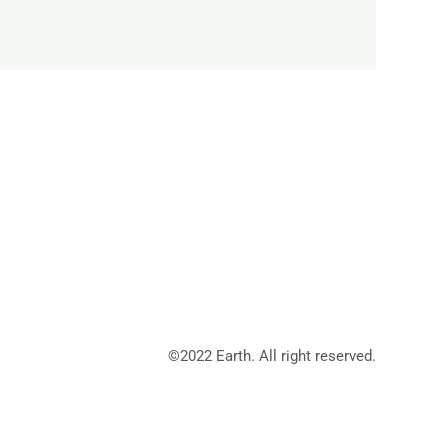
©2022 Earth. All right reserved.