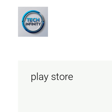
Skip
to
content
play store