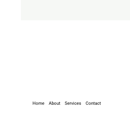
Home
About
Services
Contact