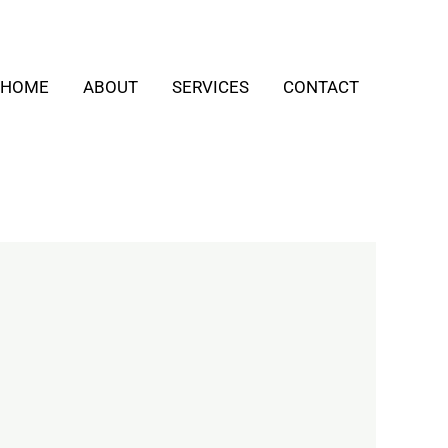
HOME
ABOUT
SERVICES
CONTACT