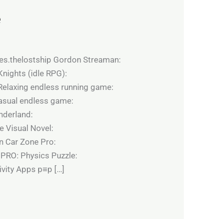
e
es.thelostship Gordon Streaman:
nights (idle RPG):
elaxing endless running game:
asual endless game:
nderland:
 Visual Novel:
n Car Zone Pro:
 PRO: Physics Puzzle:
vity Apps p≡p […]