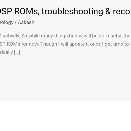
OSP ROMs, troubleshooting & re
nology
/
Aakash
ctively. So while many things below will be still useful, the
P ROMs for now. Though I will update it once I get time to
ically […]