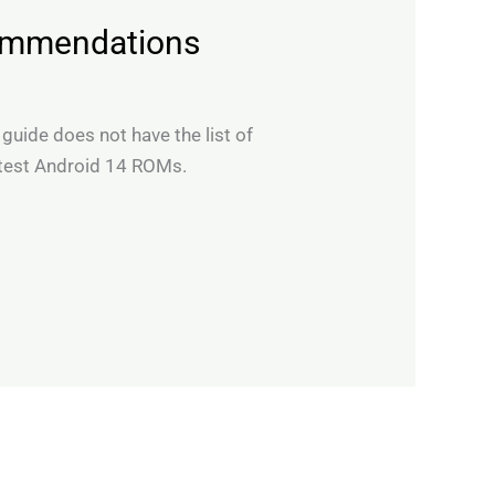
commendations
 guide does not have the list of
 test Android 14 ROMs.