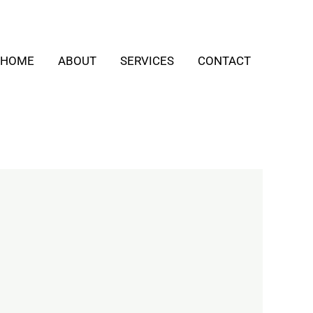
HOME
ABOUT
SERVICES
CONTACT