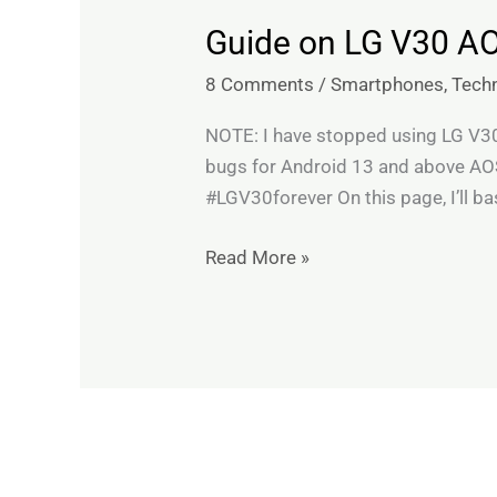
Guide on LG V30 A
Guide
on
8 Comments
/
Smartphones
,
Tech
LG
V30
NOTE: I have stopped using LG V30 a
AOSP
bugs for Android 13 and above AOS
ROMs,
#LGV30forever On this page, I’ll bas
troubleshooting
&
Read More »
recommendations