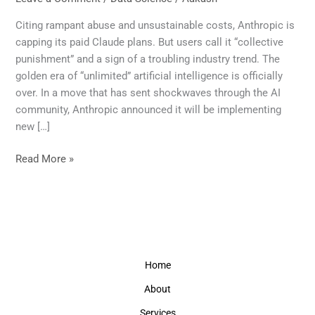
Over:
Claude’s
Citing rampant abuse and unsustainable costs, Anthropic is
New
capping its paid Claude plans. But users call it “collective
Limits
punishment” and a sign of a troubling industry trend. The
Signal
golden era of “unlimited” artificial intelligence is officially
the
over. In a move that has sent shockwaves through the AI
End
community, Anthropic announced it will be implementing
of
new […]
Unlimited
AI
Read More »
Home
About
Services