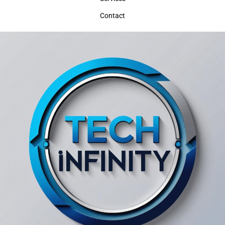
Contact