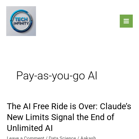
Skip
to
content
Pay-as-you-go AI
The AI Free Ride is Over: Claude’s
The
AI
New Limits Signal the End of
Free
Unlimited AI
Ride
is
Leave a Comment
/
Data Science
/
Aakash