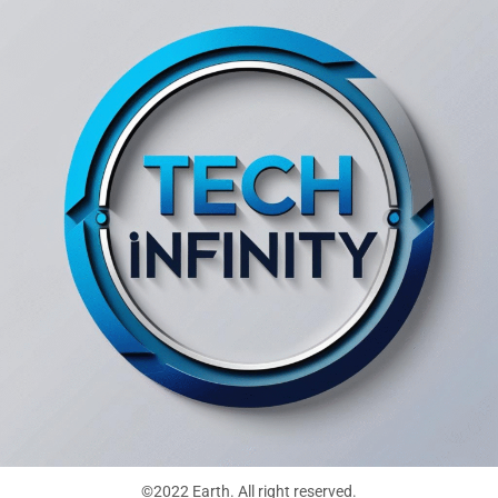
©2022 Earth. All right reserved.