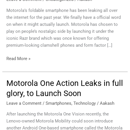
expected
to
Motorola’s foldable smartphone has been leaking all over
Launch
the internet for the past year. We finally have a official word
at
on when it might actually launch. Motorola has chosen to
November
play on people’s nostalgic side by launching it under the
13
iconic Razr brand which was once known for offering
Los
premium-looking clamshell phones and form factor […]
Angeles
Event
Read More »
Motorola One Action Leaks in full
Motorola
One
glory, to Launch Soon
Action
Leaks
Leave a Comment
/
Smartphones
,
Technology
/
Aakash
in
After launching the Motorola One Vision recently, the
full
Lenovo-owned Motorola Mobility could soon introduce
glory,
another Android One-based smartphone called the Motorola