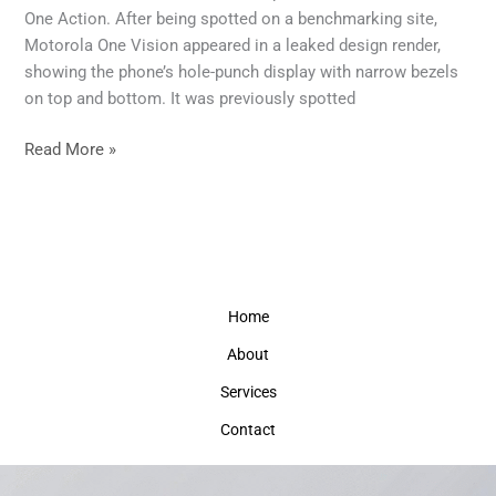
to
One Action. After being spotted on a benchmarking site,
Launch
Motorola One Vision appeared in a leaked design render,
Soon
showing the phone’s hole-punch display with narrow bezels
on top and bottom. It was previously spotted
Read More »
Home
About
Services
Contact