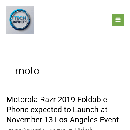
Skip
to
content
moto
Motorola Razr 2019 Foldable
Motorola
Razr
Phone expected to Launch at
2019
November 13 Los Angeles Event
Foldable
Phone
Leave a Comment
/
Uncategorized
/
Aakash