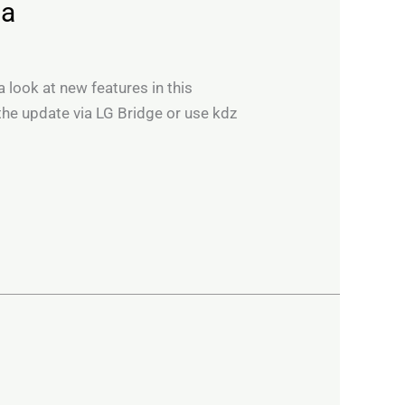
ia
 look at new features in this
he update via LG Bridge or use kdz