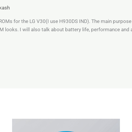
kash
e ROMs for the LG V30(I use H930DS IND). The main purpose 
looks. I will also talk about battery life, performance and 