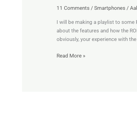
V30
11 Comments
/
Smartphones
/
Aa
All
Custom
I will be making a playlist to som
ROMs’
about the features and how the ROM 
video
obviously, your experience with the
reviews
Read More »