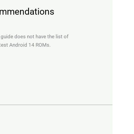
commendations
 guide does not have the list of
 test Android 14 ROMs.