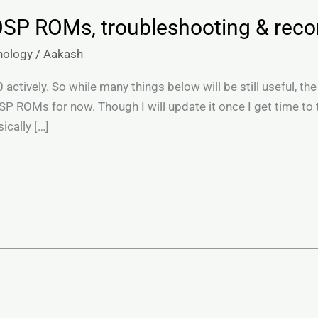
OSP ROMs, troubleshooting & re
nology
/
Aakash
ctively. So while many things below will be still useful, the
P ROMs for now. Though I will update it once I get time to
ically […]