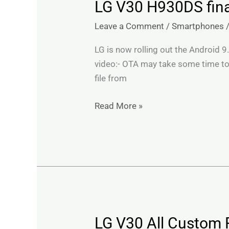
LG V30 H930DS final
LG
V30
Leave a Comment
/
Smartphones
H930DS
finally
LG is now rolling out the Android 9
gets
video:- OTA may take some time to
Android
file from
Pie
Update
Read More »
in
India
LG V30 All Custom 
LG