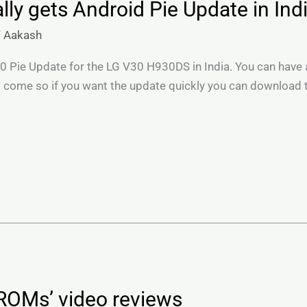
ly gets Android Pie Update in Ind
/
Aakash
.0 Pie Update for the LG V30 H930DS in India. You can have a
 come so if you want the update quickly you can download t
ROMs’ video reviews