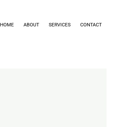
HOME
ABOUT
SERVICES
CONTACT