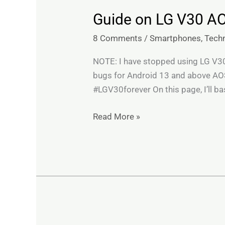
Guide on LG V30 A
Guide
on
8 Comments
/
Smartphones
,
Tech
LG
V30
NOTE: I have stopped using LG V30 a
AOSP
bugs for Android 13 and above AOS
ROMs,
#LGV30forever On this page, I’ll bas
troubleshooting
&
Read More »
recommendations