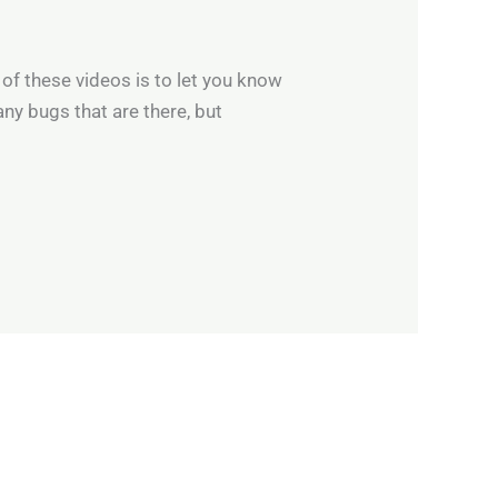
of these videos is to let you know
any bugs that are there, but