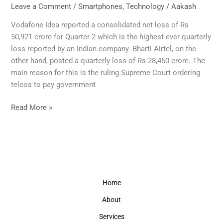
to
Leave a Comment
/
Smartphones
,
Technology
/
Aakash
raise
Vodafone Idea reported a consolidated net loss of Rs
mobile
50,921 crore for Quarter 2 which is the highest ever quarterly
phone
loss reported by an Indian company. Bharti Airtel, on the
calls
other hand, posted a quarterly loss of Rs 28,450 crore. The
and
main reason for this is the ruling Supreme Court ordering
data
telcos to pay government
charges
from
Read More »
December.
Home
About
Services