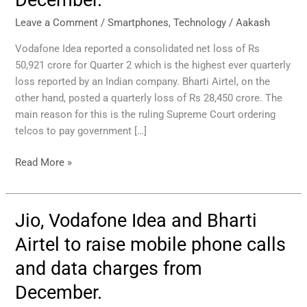
Bharti
Airtel
Leave a Comment
/
Smartphones
,
Technology
/
Aakash
to
Vodafone Idea reported a consolidated net loss of Rs
raise
50,921 crore for Quarter 2 which is the highest ever quarterly
mobile
loss reported by an Indian company. Bharti Airtel, on the
phone
other hand, posted a quarterly loss of Rs 28,450 crore. The
calls
main reason for this is the ruling Supreme Court ordering
and
telcos to pay government […]
data
prices
Read More »
from
December.
Jio, Vodafone Idea and Bharti
Jio,
Vodafone
Airtel to raise mobile phone calls
Idea
and data charges from
and
Bharti
December.
Airtel