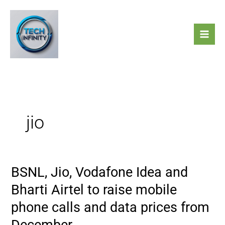
Skip
to
content
jio
BSNL, Jio, Vodafone Idea and
BSNL,
Jio,
Bharti Airtel to raise mobile
Vodafone
phone calls and data prices from
Idea
and
December.