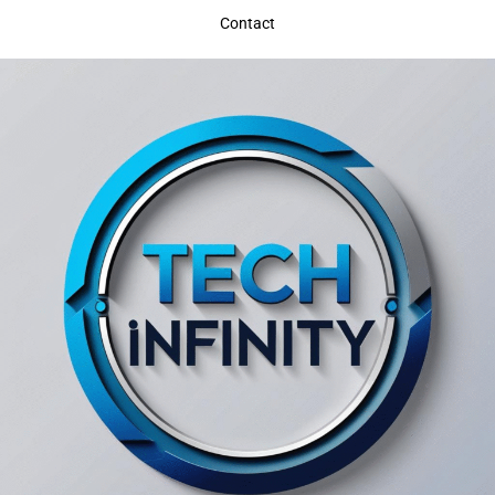
Contact