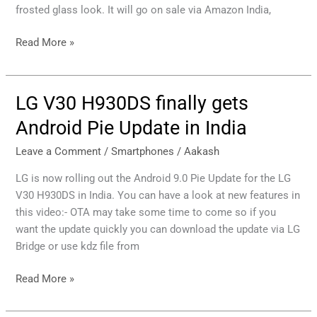
855+
frosted glass look. It will go on sale via Amazon India,
SoC,
Price
Read More »
in
India
LG V30 H930DS finally gets
LG
V30
Android Pie Update in India
H930DS
finally
Leave a Comment
/
Smartphones
/
Aakash
gets
LG is now rolling out the Android 9.0 Pie Update for the LG
Android
V30 H930DS in India. You can have a look at new features in
Pie
this video:- OTA may take some time to come so if you
Update
want the update quickly you can download the update via LG
in
Bridge or use kdz file from
India
Read More »