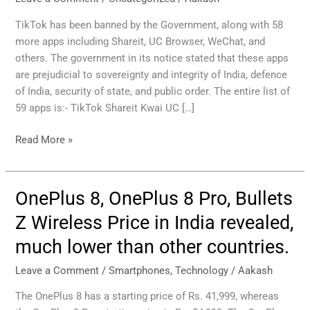
Chinese
Apps
TikTok has been banned by the Government, along with 58
Including
more apps including Shareit, UC Browser, WeChat, and
Shareit,
others. The government in its notice stated that these apps
UC
are prejudicial to sovereignty and integrity of India, defence
Browser,
of India, security of state, and public order. The entire list of
and
59 apps is:- TikTok Shareit Kwai UC […]
WeChat
Read More »
OnePlus 8, OnePlus 8 Pro, Bullets
OnePlus
8,
Z Wireless Price in India revealed,
OnePlus
much lower than other countries.
8
Pro,
Leave a Comment
/
Smartphones
,
Technology
/
Aakash
Bullets
Z
The OnePlus 8 has a starting price of Rs. 41,999, whereas