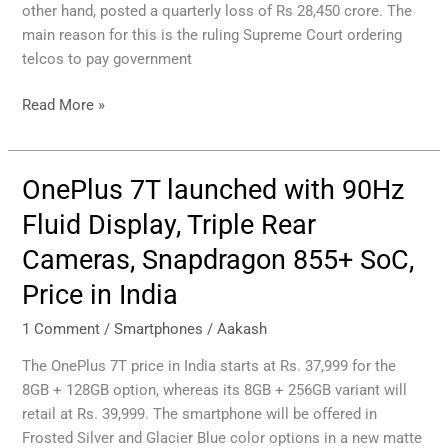
other hand, posted a quarterly loss of Rs 28,450 crore. The
and
main reason for this is the ruling Supreme Court ordering
data
telcos to pay government
charges
from
Read More »
December.
OnePlus 7T launched with 90Hz
OnePlus
7T
Fluid Display, Triple Rear
launched
Cameras, Snapdragon 855+ SoC,
with
90Hz
Price in India
Fluid
Display,
1 Comment
/
Smartphones
/
Aakash
Triple
The OnePlus 7T price in India starts at Rs. 37,999 for the
Rear
8GB + 128GB option, whereas its 8GB + 256GB variant will
Cameras,
retail at Rs. 39,999. The smartphone will be offered in
Snapdragon
Frosted Silver and Glacier Blue color options in a new matte