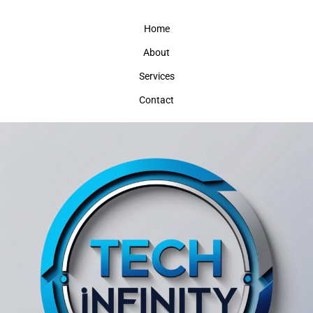
Home
About
Services
Contact