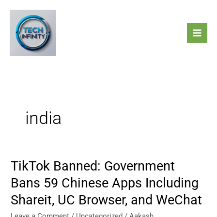
Skip
to
content
india
TikTok Banned: Government
TikTok
Banned:
Bans 59 Chinese Apps Including
Government
Shareit, UC Browser, and WeChat
Bans
59
Leave a Comment
/
Uncategorized
/
Aakash