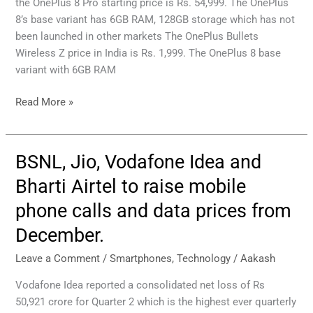
Wireless
the OnePlus 8 Pro starting price is Rs. 54,999. The OnePlus
Price
8’s base variant has 6GB RAM, 128GB storage which has not
in
been launched in other markets The OnePlus Bullets
India
Wireless Z price in India is Rs. 1,999. The OnePlus 8 base
revealed,
variant with 6GB RAM
much
lower
Read More »
than
other
countries.
BSNL, Jio, Vodafone Idea and
BSNL,
Jio,
Bharti Airtel to raise mobile
Vodafone
phone calls and data prices from
Idea
and
December.
Bharti
Airtel
Leave a Comment
/
Smartphones
,
Technology
/
Aakash
to
Vodafone Idea reported a consolidated net loss of Rs
raise
50,921 crore for Quarter 2 which is the highest ever quarterly
mobile