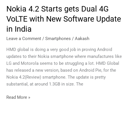
Nokia 4.2 Starts gets Dual 4G
Nokia
4.2
VoLTE with New Software Update
Starts
in India
gets
Dual
Leave a Comment
/
Smartphones
/
Aakash
4G
VoLTE
HMD global is doing a very good job in proving Android
with
updates to their Nokia smartphone where manufactures like
New
LG and Motorola seems to be struggling a lot. HMD Global
Software
has released a new version, based on Android Pie, for the
Update
Nokia 4.2(Review) smartphone. The update is pretty
in
substantial, at around 1.3GB in size. The
India
Read More »