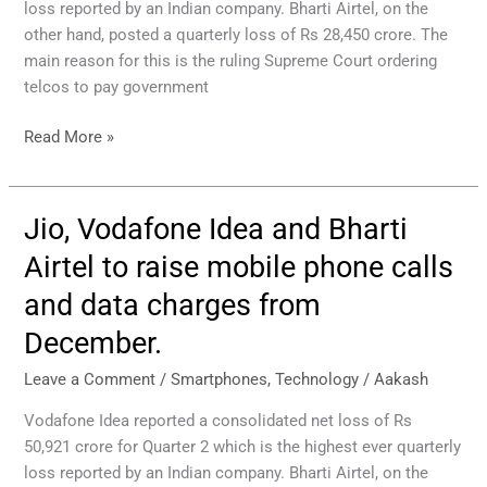
loss reported by an Indian company. Bharti Airtel, on the
phone
other hand, posted a quarterly loss of Rs 28,450 crore. The
calls
main reason for this is the ruling Supreme Court ordering
and
telcos to pay government
data
prices
Read More »
from
December.
Jio, Vodafone Idea and Bharti
Jio,
Vodafone
Airtel to raise mobile phone calls
Idea
and data charges from
and
Bharti
December.
Airtel
to
Leave a Comment
/
Smartphones
,
Technology
/
Aakash
raise
Vodafone Idea reported a consolidated net loss of Rs
mobile
50,921 crore for Quarter 2 which is the highest ever quarterly
phone
loss reported by an Indian company. Bharti Airtel, on the
calls