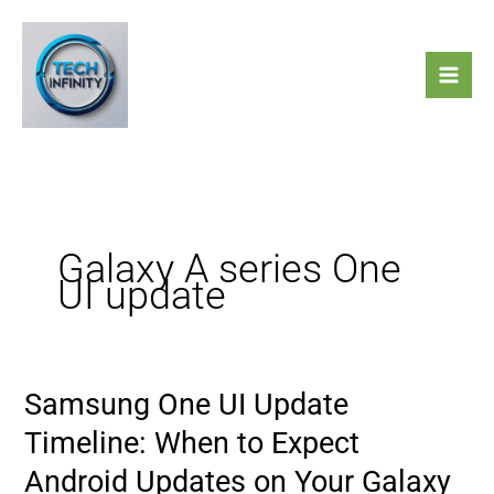
Skip
to
content
Galaxy A series One
UI update
Samsung One UI Update
Samsung
One
Timeline: When to Expect
UI
Android Updates on Your Galaxy
Update