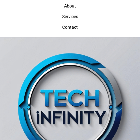
About
Services
Contact