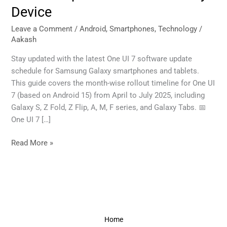
Timeline:
Device
When
to
Leave a Comment
/
Android
,
Smartphones
,
Technology
/
Aakash
Expect
Android
Stay updated with the latest One UI 7 software update
Updates
schedule for Samsung Galaxy smartphones and tablets.
on
This guide covers the month-wise rollout timeline for One UI
Your
7 (based on Android 15) from April to July 2025, including
Galaxy
Galaxy S, Z Fold, Z Flip, A, M, F series, and Galaxy Tabs. 📅
Device
One UI 7 […]
Read More »
Home