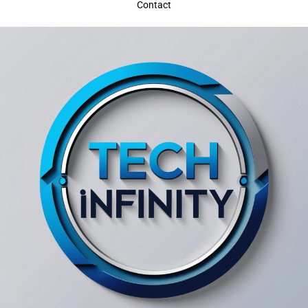
Contact