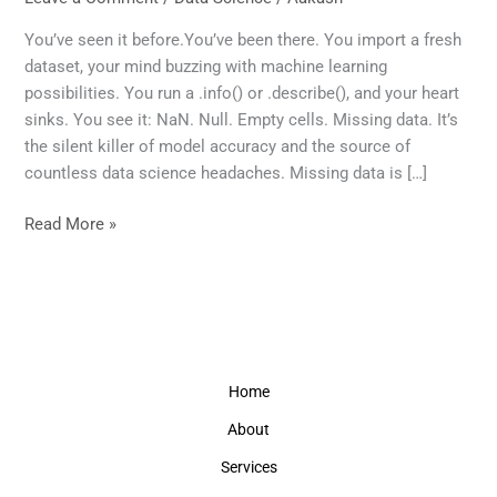
Equal:
A
You’ve seen it before.You’ve been there. You import a fresh
Data
dataset, your mind buzzing with machine learning
Scientist’s
possibilities. You run a .info() or .describe(), and your heart
Guide
sinks. You see it: NaN. Null. Empty cells. Missing data. It’s
to
the silent killer of model accuracy and the source of
Smarter
countless data science headaches. Missing data is […]
Handling
of
Read More »
Missing
Values
Home
About
Services