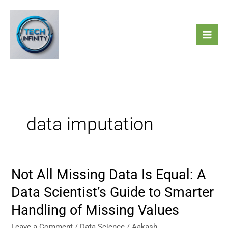
Skip
to
content
data imputation
Not All Missing Data Is Equal: A
Not
All
Data Scientist’s Guide to Smarter
Missing
Handling of Missing Values
Data
Is
Leave a Comment
/
Data Science
/
Aakash