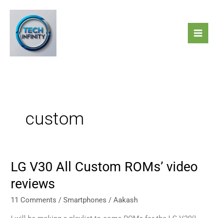
Skip
to
content
custom
LG V30 All Custom ROMs’ video
LG
V30
reviews
All
Custom
11 Comments
/
Smartphones
/
Aakash
ROMs’