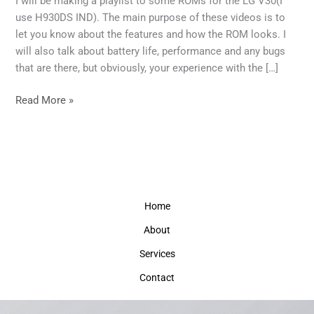
I will be making a playlist to some ROMs for the LG V30(I
video
use H930DS IND). The main purpose of these videos is to
reviews
let you know about the features and how the ROM looks. I
will also talk about battery life, performance and any bugs
that are there, but obviously, your experience with the […]
Read More »
Home
About
Services
Contact