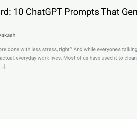
rd: 10 ChatGPT Prompts That Gen
Aakash
re done with less stress, right? And while everyone’s talking
 actual, everyday work lives. Most of us have used it to clea
[…]