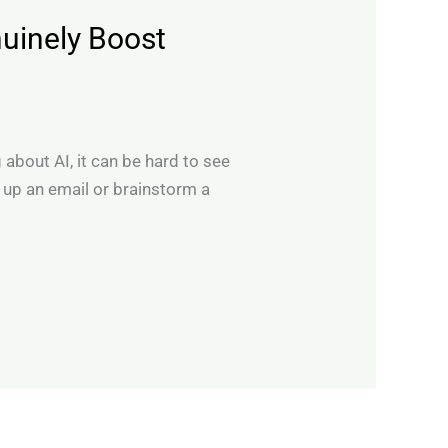
uinely Boost
 about AI, it can be hard to see
n up an email or brainstorm a