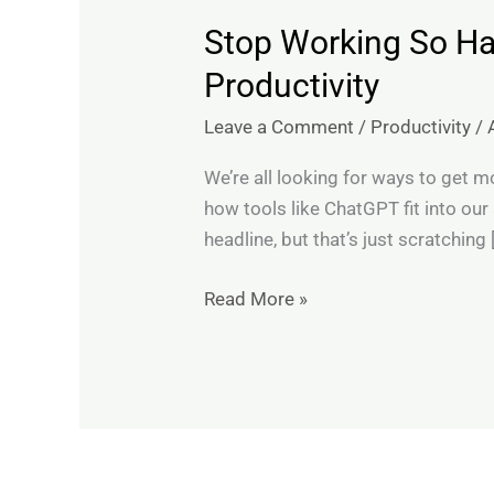
Stop Working So Ha
Stop
Working
Productivity
So
Leave a Comment
/
Productivity
/
Hard:
10
We’re all looking for ways to get mo
ChatGPT
how tools like ChatGPT fit into our
Prompts
headline, but that’s just scratching 
That
Genuinely
Read More »
Boost
Productivity