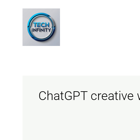
Skip
to
content
ChatGPT creative w