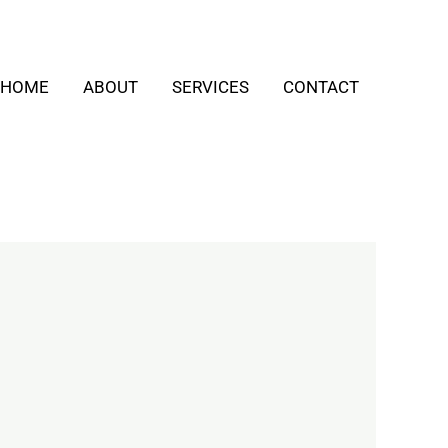
HOME
ABOUT
SERVICES
CONTACT