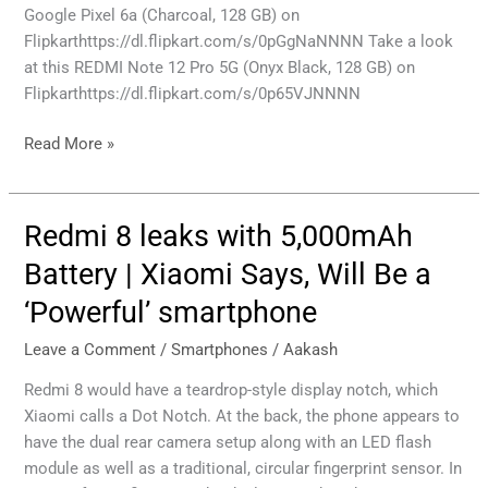
Google Pixel 6a (Charcoal, 128 GB) on
Flipkarthttps://dl.flipkart.com/s/0pGgNaNNNN Take a look
at this REDMI Note 12 Pro 5G (Onyx Black, 128 GB) on
Flipkarthttps://dl.flipkart.com/s/0p65VJNNNN
Read More »
Redmi 8 leaks with 5,000mAh
Redmi
8
Battery | Xiaomi Says, Will Be a
leaks
‘Powerful’ smartphone
with
5,000mAh
Leave a Comment
/
Smartphones
/
Aakash
Battery
|
Redmi 8 would have a teardrop-style display notch, which
Xiaomi
Xiaomi calls a Dot Notch. At the back, the phone appears to
Says,
have the dual rear camera setup along with an LED flash
Will
module as well as a traditional, circular fingerprint sensor. In