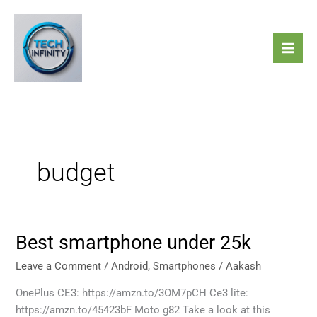
Skip
to
content
budget
Best smartphone under 25k
Best
smartphone
Leave a Comment
/
Android
,
Smartphones
/
Aakash
under
25k
OnePlus CE3: https://amzn.to/3OM7pCH Ce3 lite:
https://amzn.to/45423bF Moto g82 Take a look at this