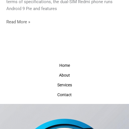
Be
terms of specifications, the dual-SIM Redmi phone runs
a
Android 9 Pie and features
‘Powerful’
smartphone
Read More »
Home
About
Services
Contact