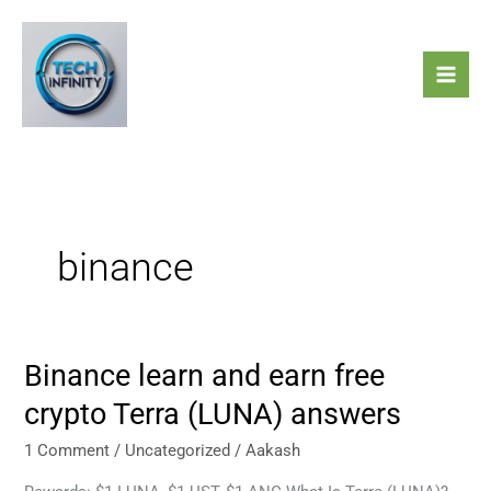
Skip
to
content
binance
Binance learn and earn free
Binance
learn
crypto Terra (LUNA) answers
and
earn
1 Comment
/
Uncategorized
/
Aakash
free