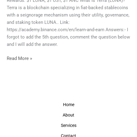
Rewards: $1 LUNA, $1 UST, $1 ANC What Is Terra (LUNA)?
crypto
Terra is a blockchain specializing in fiat-backed stablecoins
Terra
with a seignorage mechanism using their utility, governance,
(LUNA)
and staking token LUNA.. Link:
answers
https://academy.binance.com/en/learn-and-earn Answers:- I
forgot to add the 5th question, comment the question below
and I will add the answer.
Read More »
Home
About
Services
Contact