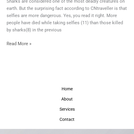
Sharks are considered one of the most deadly creatures on
the
earth. But the surprising fact according to CNtraveller is that
Smartphone?
selfies are more dangerous. Yes, you read it right. More
Your
people have died while taking selfies (11) than those killed
smartphone
by sharks(8) in the previous
addiction
could
Read More »
be
fatal.
Home
About
Services
Contact