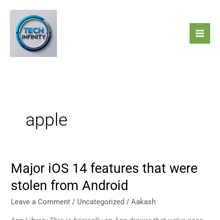
Skip
to
content
apple
Major iOS 14 features that were
Major
iOS
stolen from Android
14
features
Leave a Comment
/
Uncategorized
/
Aakash
that