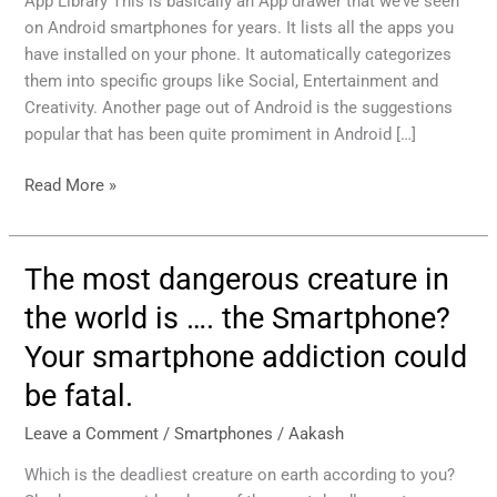
App Library This is basically an App drawer that we’ve seen
were
on Android smartphones for years. It lists all the apps you
stolen
have installed on your phone. It automatically categorizes
from
them into specific groups like Social, Entertainment and
Android
Creativity. Another page out of Android is the suggestions
popular that has been quite promiment in Android […]
Read More »
The most dangerous creature in
The
most
the world is …. the Smartphone?
dangerous
Your smartphone addiction could
creature
in
be fatal.
the
world
Leave a Comment
/
Smartphones
/
Aakash
is
Which is the deadliest creature on earth according to you?
….