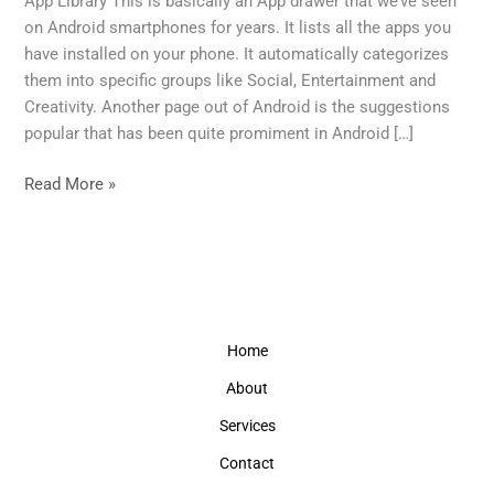
App Library This is basically an App drawer that we’ve seen
were
on Android smartphones for years. It lists all the apps you
stolen
have installed on your phone. It automatically categorizes
from
them into specific groups like Social, Entertainment and
Android
Creativity. Another page out of Android is the suggestions
popular that has been quite promiment in Android […]
Read More »
Home
About
Services
Contact