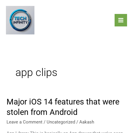
Skip
to
content
app clips
Major iOS 14 features that were
Major
iOS
stolen from Android
14
features
Leave a Comment
/
Uncategorized
/
Aakash
that