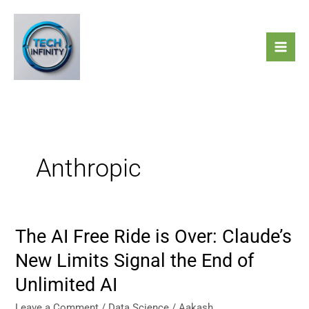
Skip
to
content
Anthropic
The AI Free Ride is Over: Claude’s
The
AI
New Limits Signal the End of
Free
Unlimited AI
Ride
is
Leave a Comment
/
Data Science
/
Aakash