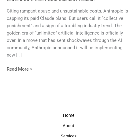
Over:
Claude’s
Citing rampant abuse and unsustainable costs, Anthropic is
New
capping its paid Claude plans. But users call it “collective
Limits
punishment” and a sign of a troubling industry trend. The
Signal
golden era of “unlimited” artificial intelligence is officially
the
over. In a move that has sent shockwaves through the AI
End
community, Anthropic announced it will be implementing
of
new […]
Unlimited
AI
Read More »
Home
About
Services