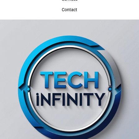
Contact