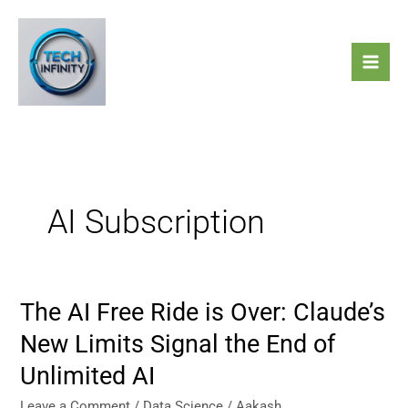
Skip
to
content
AI Subscription
The AI Free Ride is Over: Claude’s
The
AI
New Limits Signal the End of
Free
Unlimited AI
Ride
is
Leave a Comment
/
Data Science
/
Aakash