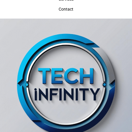
Contact