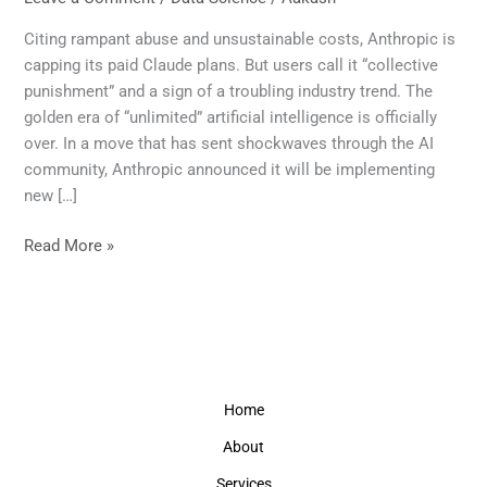
Over:
Claude’s
Citing rampant abuse and unsustainable costs, Anthropic is
New
capping its paid Claude plans. But users call it “collective
Limits
punishment” and a sign of a troubling industry trend. The
Signal
golden era of “unlimited” artificial intelligence is officially
the
over. In a move that has sent shockwaves through the AI
End
community, Anthropic announced it will be implementing
of
new […]
Unlimited
AI
Read More »
Home
About
Services