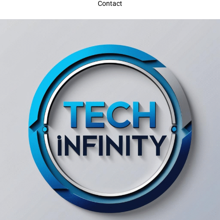
Contact