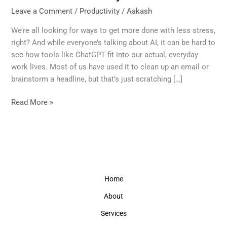
10
Leave a Comment
/
Productivity
/
Aakash
ChatGPT
Prompts
We’re all looking for ways to get more done with less stress,
That
right? And while everyone’s talking about AI, it can be hard to
Genuinely
see how tools like ChatGPT fit into our actual, everyday
Boost
work lives. Most of us have used it to clean up an email or
Productivity
brainstorm a headline, but that’s just scratching […]
Read More »
Home
About
Services