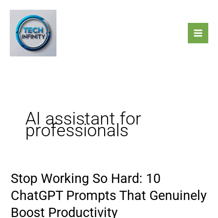
Skip
to
content
AI assistant for
professionals
Stop Working So Hard: 10
Stop
Working
ChatGPT Prompts That Genuinely
So
Boost Productivity
Hard: