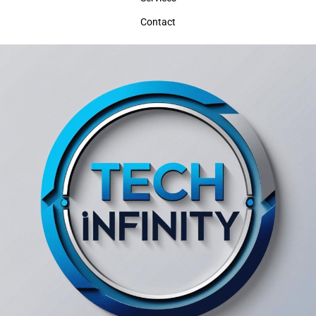
Contact