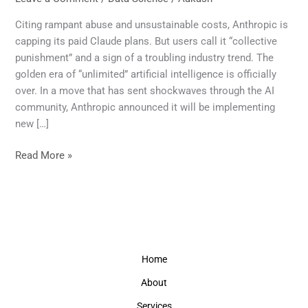
Over:
Claude’s
Citing rampant abuse and unsustainable costs, Anthropic is
New
capping its paid Claude plans. But users call it “collective
Limits
punishment” and a sign of a troubling industry trend. The
Signal
golden era of “unlimited” artificial intelligence is officially
the
over. In a move that has sent shockwaves through the AI
End
community, Anthropic announced it will be implementing
of
new […]
Unlimited
AI
Read More »
Home
About
Services