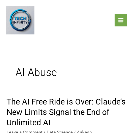
Skip
to
content
AI Abuse
The AI Free Ride is Over: Claude’s
The
AI
New Limits Signal the End of
Free
Unlimited AI
Ride
is
Leave a Comment
/
Data Science
/
Aakash