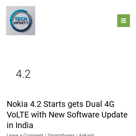
Skip
to
content
4.2
Nokia 4.2 Starts gets Dual 4G
Nokia
4.2
VoLTE with New Software Update
Starts
in India
gets
Dual
Leave a Comment
/
Smartphones
/
Aakash